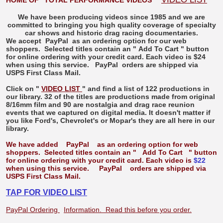
HOME OF "TOTAL PERFORMANCE VIDEOS"
We have been producing videos since 1985 and we are
committed to bringing you high quality coverage of specialty
car shows and historic drag racing documentaries.
We accept
PayPal
as an ordering option for our web
shoppers. Selected titles contain an "
Add To Cart
" button
for online ordering with your credit card. Each video is $24
when using this service.
PayPal
orders are shipped via
USPS First Class Mail.
Click on "
VIDEO LIST
" and find a list of 122 productions in
our library. 32 of the titles are productions made from original
8/16mm film and 90 are nostalgia and drag race reunion
events that we captured on digital media. It doesn't matter if
you like Ford's, Chevrolet's or Mopar's they are all here in our
library.
We have added
PayPal
as an ordering option for web
shoppers. Selected titles contain an "
Add To Cart
" button
for online ordering with your credit card. Each video is
$22
when using this service.
PayPal
orders are shipped via
USPS First Class Mail.
TAP FOR VIDEO LIST
PayPal Ordering
Information. Read this before you order.