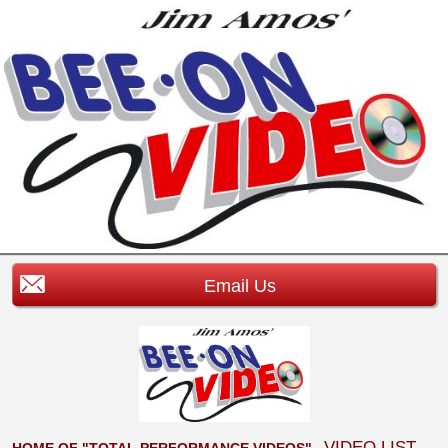
Email Us
VIDEO LIST